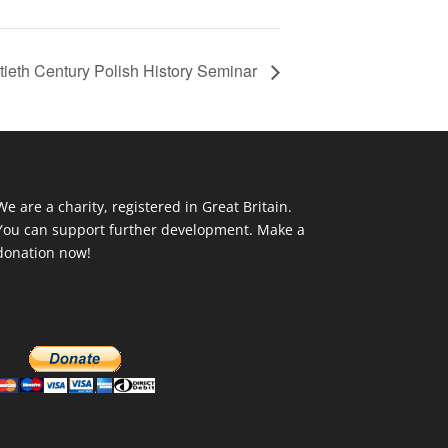
ieth Century Polish History Seminar
We are a charity, registered in Great Britain.
You can support further development. Make a
donation now!