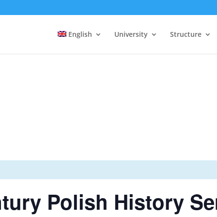
English
University
Structure
tury Polish History S