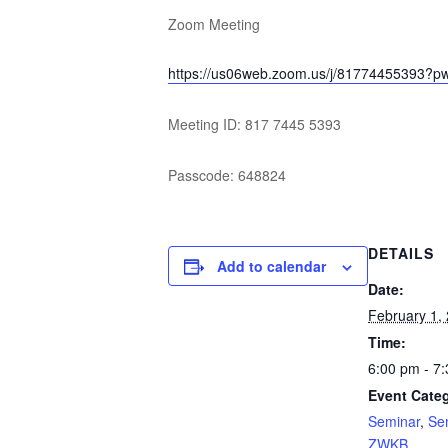
Zoom Meeting
https://us06web.zoom.us/j/8177445539
Meeting ID: 817 7445 5393
Passcode: 648824
DETAILS
Add to calendar
Date:
February 1,
Time:
6:00 pm - 7
Event Categ
Seminar
,
Se
ZWKB