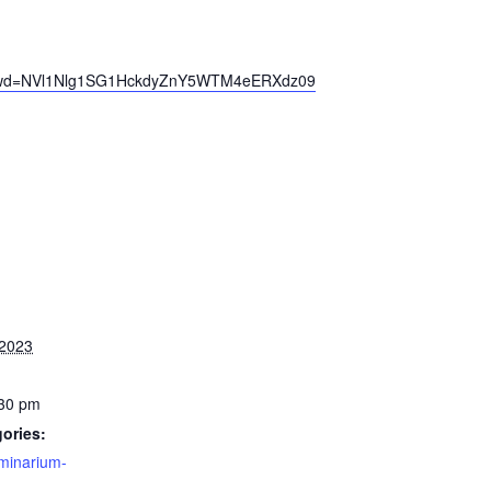
3?pwd=NVl1Nlg1SG1HckdyZnY5WTM4eERXdz09
 2023
:30 pm
ories:
minarium-