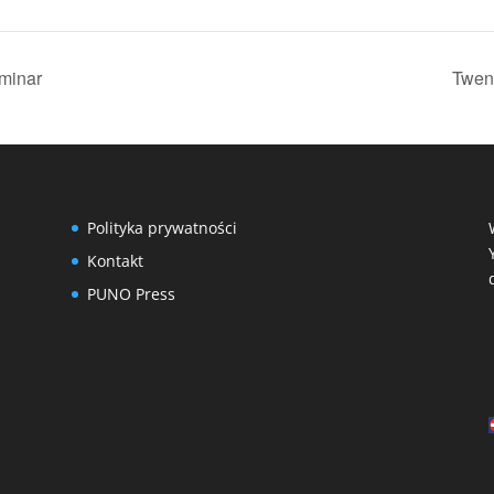
eminar
Twent
Polityka prywatności
Kontakt
PUNO Press