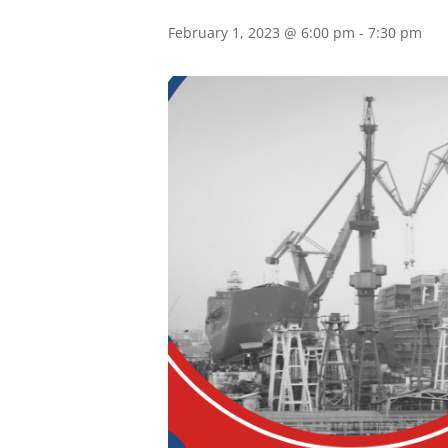
February 1, 2023 @ 6:00 pm
-
7:30 pm