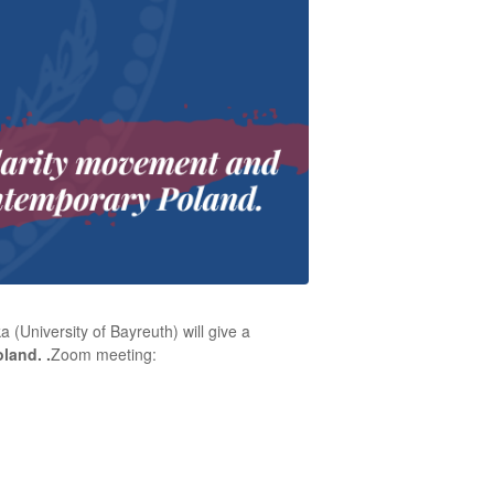
a (University of Bayreuth)
will give a
oland.
.
Zoom meeting: