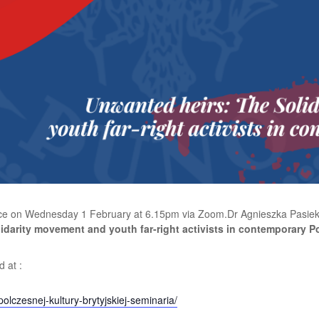
place on Wednesday 1 February at 6.15pm via Zoom.
Dr Agnieszka Pasiek
idarity movement and youth far-right activists in contemporary P
 at :
olczesnej-kultury-brytyjskiej-seminaria/