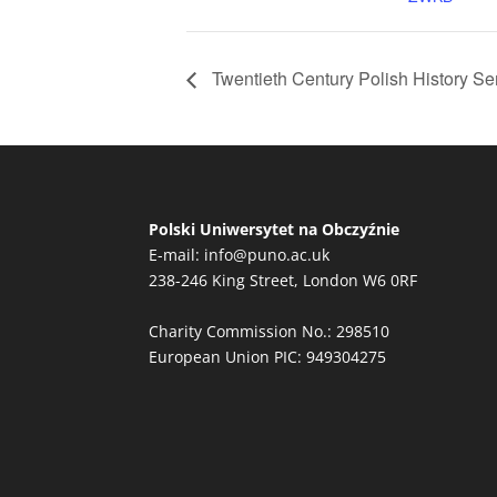
Twentieth Century Polish History S
Polski Uniwersytet na Obczyźnie
E-mail:
info@puno.ac.uk
238-246 King Street, London W6 0RF
Charity Commission No.: 298510
European Union PIC: 949304275