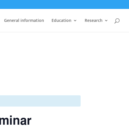
General information
Education
Research
eminar