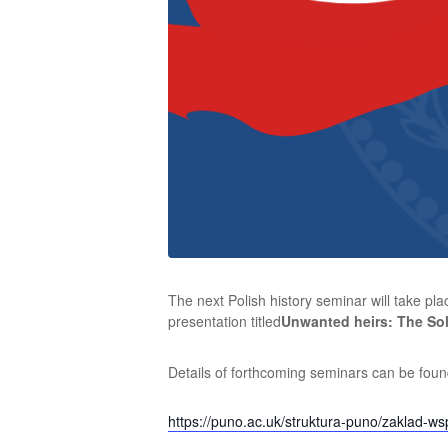
The next Polish history seminar will take 
presentation titled
Unwanted heirs: The Sol
Details of forthcoming seminars can be found
https://puno.ac.uk/struktura-puno/zaklad-wsp