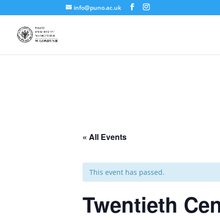
info@puno.ac.uk
« All Events
This event has passed.
Twentieth Cen