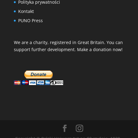
Polityka prywatności
Kontakt
PUNO Press
We are a charity, registered in Great Britain. You can
support further development. Make a donation now!