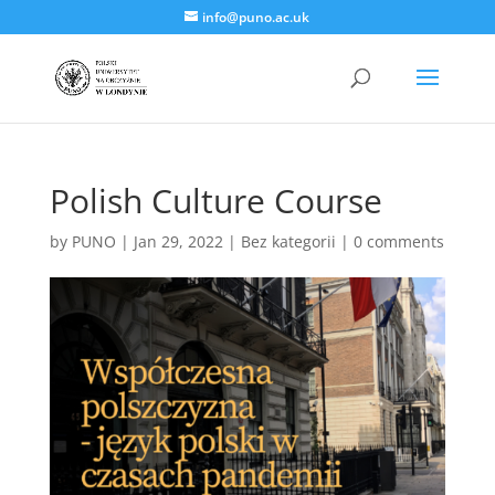
info@puno.ac.uk
Polish Culture Course
by
PUNO
|
Jan 29, 2022
|
Bez kategorii
|
0 comments