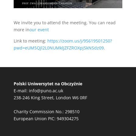
We invite you to attend the meeting. You can read
more in
our event
Link to meeting:
https://zoom.us/j/95619501250?
pwd=eUM5Qjl2L0NUMklJZFZROXpjSkNSdz09
.
Polski Uniwersytet na Obczyźnie
E-mail:
info@puno.ac.uk
238-246 King Street, London W6 0RF
Charity Commission No.: 298510
European Union PIC: 949304275