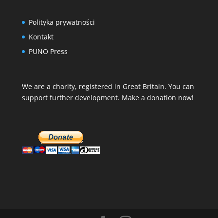
Polityka prywatności
Kontakt
PUNO Press
We are a charity, registered in Great Britain. You can
support further development. Make a donation now!