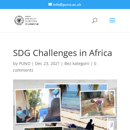
info@puno.ac.uk
SDG Challenges in Africa
by
PUNO
|
Dec 23, 2021
|
Bez kategorii
|
0
comments