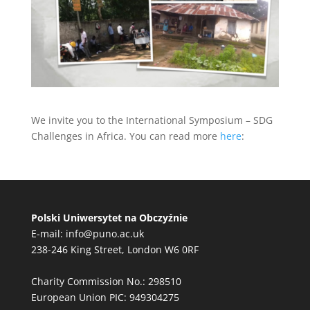
We invite you to the International Symposium – SDG
Challenges in Africa. You can read more
here
:
Polski Uniwersytet na Obczyźnie
E-mail:
info@puno.ac.uk
238-246 King Street, London W6 0RF
Charity Commission No.: 298510
European Union PIC: 949304275