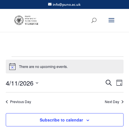
info@puno.ac.uk
Events
for
There are no upcoming events.
Notice
April
Events
Eve
4/11/2026
Search
11,
Day
Vie
Search
Select
2026
Nav
and
date.
Previous Day
Next Day
Views
Naviga
Subscribe to calendar