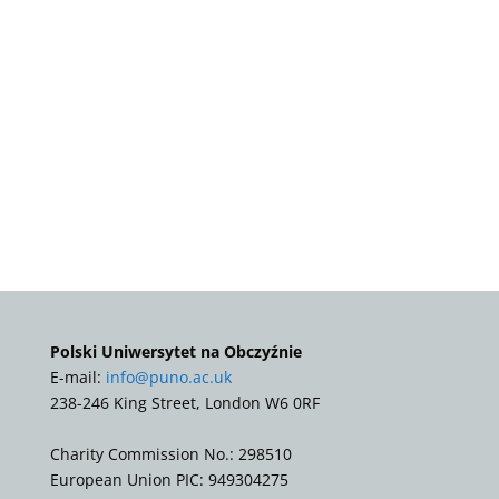
Polski Uniwersytet na Obczyźnie
E-mail:
info@puno.ac.uk
238-246 King Street, London W6 0RF
Charity Commission No.: 298510
European Union PIC: 949304275