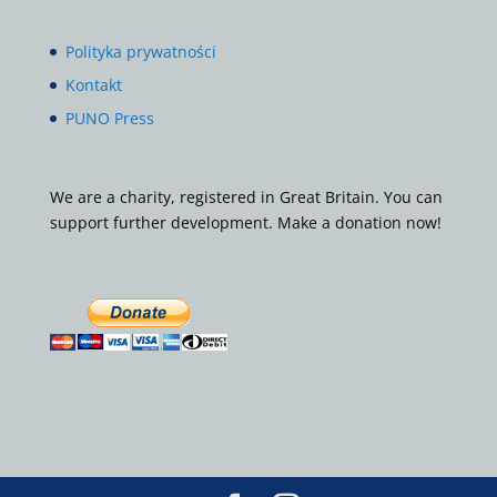
Polityka prywatności
Kontakt
PUNO Press
We are a charity, registered in Great Britain. You can
support further development. Make a donation now!