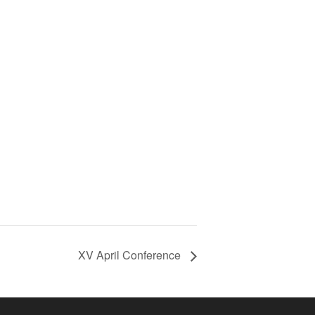
XV April Conference