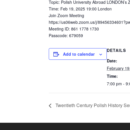
Topic: Polish University Abroad LONDON’s
Time: Feb 19, 2025 19:00 London
Join Zoom Meeting
https://us06web.zoom.us/j/89456334601?
Meeting ID: 861 1778 1730
Passcode: 679059
DETAILS
Add to calendar
Date:
February 19
Time:
7:00 pm - 9
Twentieth Century Polish History S