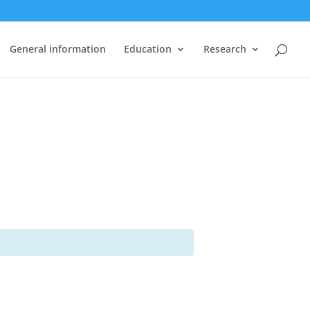
General information
Education
Research