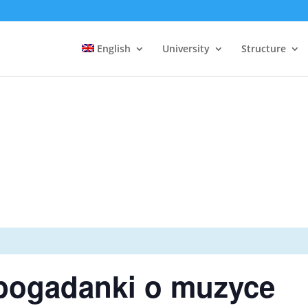
English
University
Structure
pogadanki o muzyce