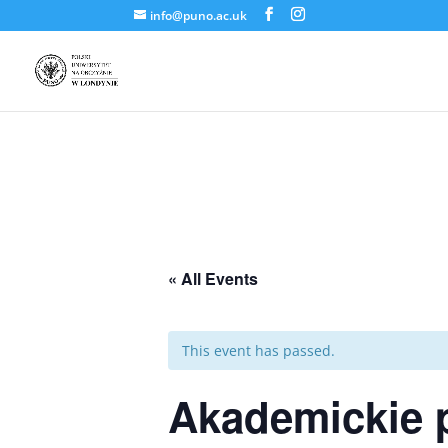
info@puno.ac.uk
« All Events
This event has passed.
Akademickie 