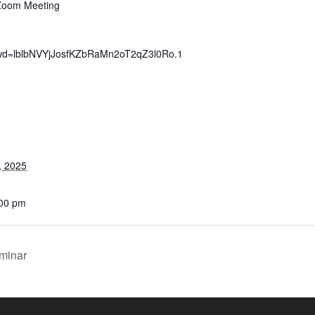
 Zoom Meeting
pwd=lblbNVYjJosfKZbRaMn2oT2qZ3l0Ro.1
, 2025
:00 pm
eminar