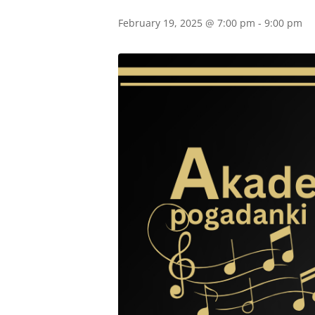
February 19, 2025 @ 7:00 pm
-
9:00 pm