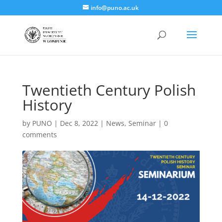
info@puno.ac.uk
Twentieth Century Polish
History
by
PUNO
|
Dec 8, 2022
|
News
,
Seminar
|
0
comments