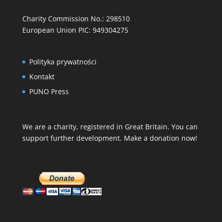
Charity Commission No.: 298510
European Union PIC: 949304275
Polityka prywatności
Kontakt
PUNO Press
We are a charity, registered in Great Britain. You can
support further development. Make a donation now!