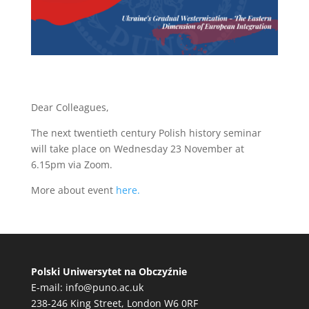
Dear Colleagues,
The next twentieth century Polish history seminar
will take place on Wednesday 23 November at
6.15pm via Zoom.
More about event
here.
Polski Uniwersytet na Obczyźnie
E-mail:
info@puno.ac.uk
238-246 King Street, London W6 0RF